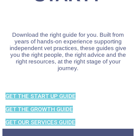
Download the right guide for you. Built from
years of hands-on experience supporting
independent vet practices, these guides give
you the right people, the right advice and the
right resources, at the right stage of your
journey.
GET THE START UP GUIDE
GET THE GROWTH GUIDE
GET OUR SERVICES GUIDE