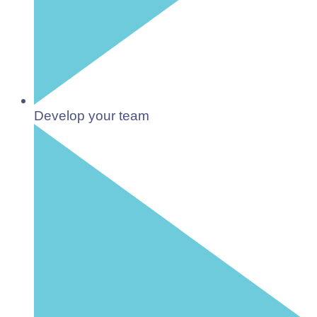
Develop your team