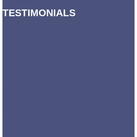
TESTIMONIALS
Emma nurtures and inspire the teams around her
to deliver the right results in the right way. Further,
her commercial acumen is second-to-none and I
witnessed first hand her ability to identify the key
levers of performance in a multi-site, multi-
disciplinary healthcare environment to drive
operational improvements and financial success.
Wrapped around all this, Emma
…
Expand testimonial
“Jonathan Toh – Head of
Acquisitions, Envisage Dental”
Emma Barnes
Tracey brought a wealth of knowledge and
experience with her advice to Village Vets. Her
deep understanding of veterinary management
has significantly contributed to the success of our