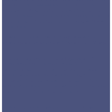
practice. She possesses a unique combination of
strategic thinking, operational expertise, and a
genuine passion for animal care. Tracey helped in
streamlining our operations, optimizing workflow
efficiencies,
…
Expand testimonial
“Tracey brought a wealth of
knowledge and experience with her advice to Village
Vets…”
Charles Cosgrave, CEO at Village Vets. EY
Entrepreneur Of The Year Finalist 2023.
I wanted to set up my own practice but I wasn’t
sure if it was possible or where to begin. I
contacted Brian as I knew he had set up (and
worked in) at least 5 of his own start-up practices.
In short, not only did Brian tell me I could do it, he
said
…
Expand testimonial
“I wanted to set up my own