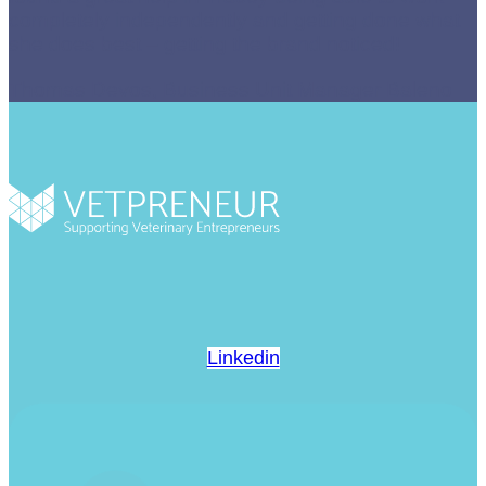
completely independently and getting done what
she does best – getting the brand noticed!
Thomas Devos, Business Unit Manager Baleno
Linkedin