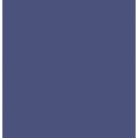
work with Tracey for several years, firstly when
she Managing Director at Willows and
subsequently in wider roles across the Linnaeus
Group. Tracey is a highly accomplished operator
with an ability to switch seamlessly between
strategic and operational challenges. She has a
proven track record in
…
Expand testimonial
“I was fortunate to have had the
opportunity to work with Tracey for several years…”
Toby Gemmill, Orthopaedic Surgeon, Willows
Referral Service, part of Linnaeus Group
I highly recommend Tracey, I’ve known her since
she burst into the industry as MD at Blacks Vets.
Amongst other things I watched her launch a pet
health plan there, achieving an impressive 60%
penetration in under two years, which is a
testament to her strategic insight and deep
understanding of the veterinary sector. During
…