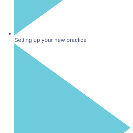
Setting up your new practice