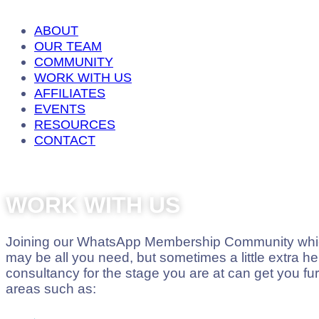
ABOUT
OUR TEAM
COMMUNITY
WORK WITH US
AFFILIATES
EVENTS
RESOURCES
CONTACT
WORK WITH US
Joining our WhatsApp Membership Community which
may be all you need, but sometimes a little extra hel
consultancy for the stage you are at can get you fur
areas such as: