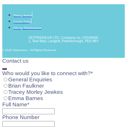
Privacy Notice
Cookie Policy
Site by ThinkCreative
VETPRENEUR LTD. Company no: 15549568.
1, Teal Way, Langtoft, Peterborough, PE6 9BY
© 2026 Vetpreneur – All Rights Reserved.
Contact us
Email
Who would you like to connect with?
*
*
General Enquiries
Brian Faulkner
Tracey Morley Jewkes
Emma Barnes
Full Name
*
Phone Number