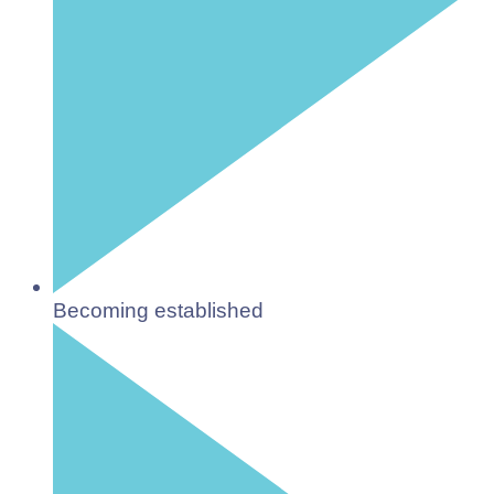
Becoming established