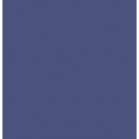
and commercially astute Tracey is an asset to any
business
…
Expand testimonial
“Tracey is a force of nature with
an ability to make a significant and positive impact on
any business or project…”
Gordon Stoddart, Co-founder of The Recruitment
Network (International) and owner of the Global
Recruiter. Unlocking potential.
Tracey is great to work with, bright, intelligent &
focussed. An asset to any business.
Nigel Glenister, Owner, Pennton Investments and
Telecommunications Consultant
As our brand is growing, every team member is
always overloaded with different aspects of the
business. As a result, PR is often overlooked. We
found a great help in Tracey being able to work