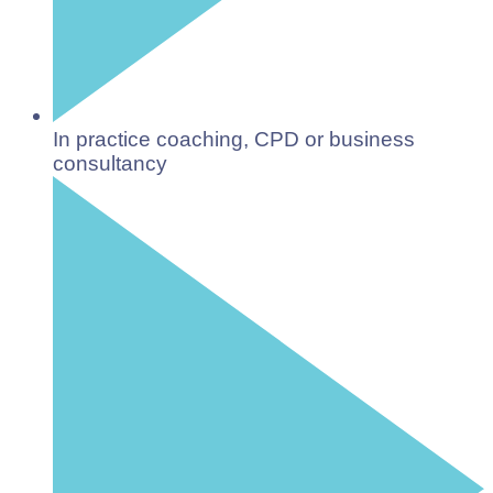
In practice coaching, CPD or business
consultancy