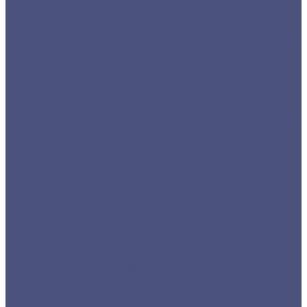
practice but I wasn’t sure if it was possible or where to
begin.”
Karmen Webbe, Practice owner, King Street Vets,
Twickenham
I am delighted to recommend Emma, with whom I
worked closely with on an ESG project. Emma
stands out as a truly exceptional professional,
combining warmth, personability, and pragmatism
with an impressive, laser-like focus that she
applies to every challenge. Emma’s ability to
identify and address issues is second to none.
She confronts each challenge
…
Expand testimonial
“I am delighted to recommend
Emma, with whom I worked closely with on an ESG
project.”
Mark Topley – Consultant & Founder, Purpose
Driven Business
I was fortunate to have had the opportunity to