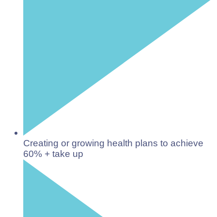
Creating or growing health plans to achieve
60% + take up