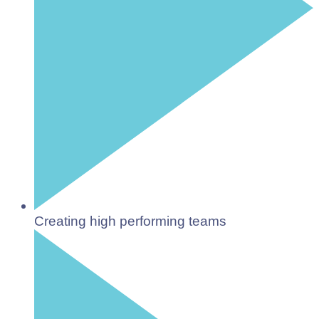
Creating high performing teams