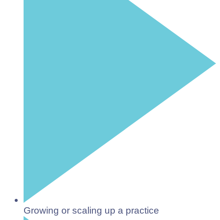
Growing or scaling up a practice