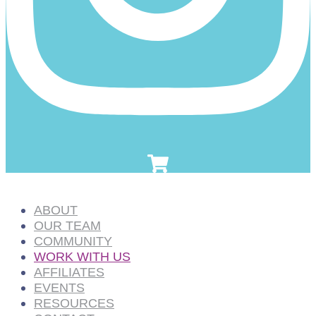
ABOUT
OUR TEAM
COMMUNITY
WORK WITH US
AFFILIATES
EVENTS
RESOURCES