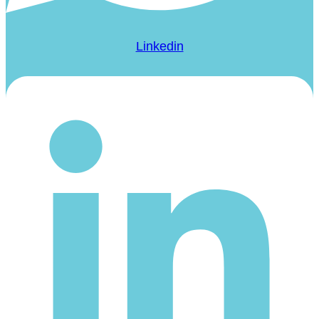
Linkedin