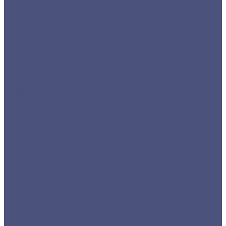
Expand testimonial
“I highly recommend Tracey, I’ve
known her since she burst into the industry as MD at
Blacks Vets…”
Justin Phillips, Vet practice marketing & business
consultant
I have just completed Emma’s 6 week Positive
Intelligence Coaching programme and absolutely
loved it. I have managed to identify and label my
own saboteurs that have been holding me back all
of these years! I would highly recommend it, as it
has something to offer to everyone.
Tracey Edmonds – Operations Director
Tracey is a force of nature with an ability to make
a significant and positive impact on any business
or project, bringing significant experience, a sharp
mind, an engaging style, energy, passion and
instinct. With genuine expertise in marketing,
sales and people management and leadership,