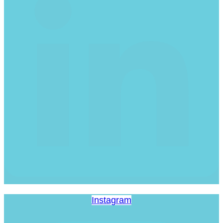
Instagram