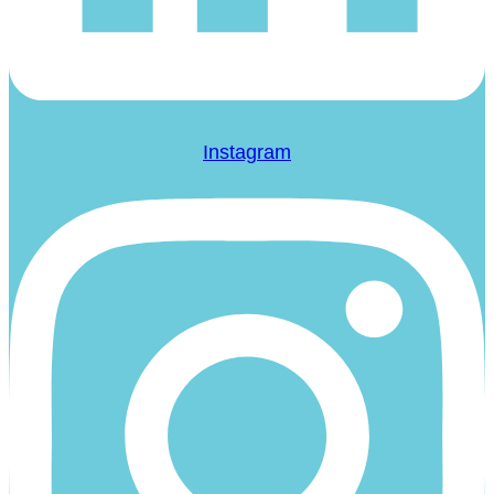
Instagram