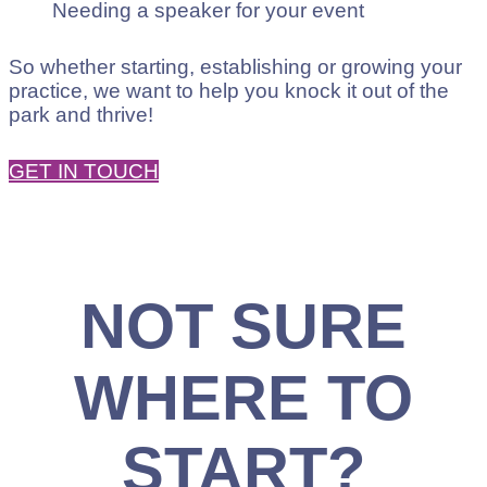
Needing a speaker for your event
So whether starting, establishing or growing your
practice, we want to help you knock it out of the
park and thrive!
GET IN TOUCH
NOT SURE
WHERE TO
START?