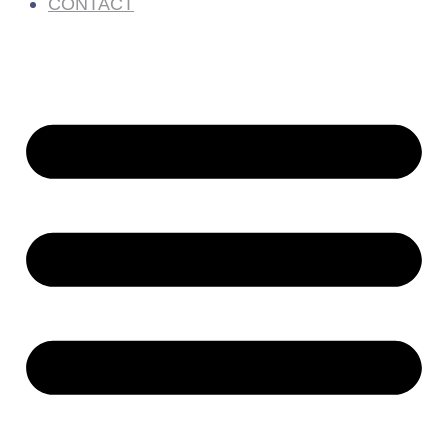
CONTACT