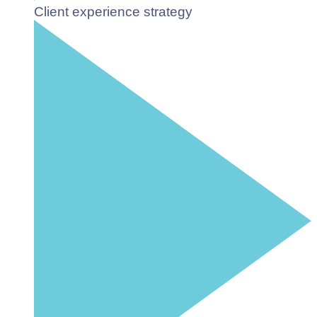
Client experience strategy