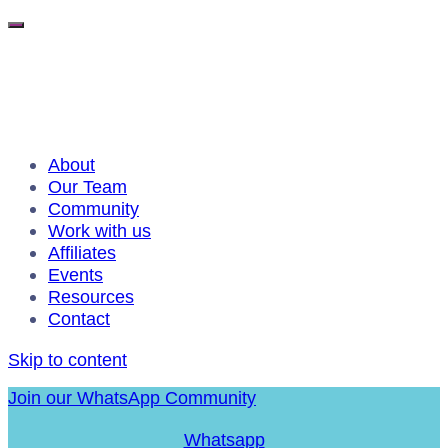
About
Our Team
Community
Work with us
Affiliates
Events
Resources
Contact
Skip to content
Join our WhatsApp Community
Whatsapp