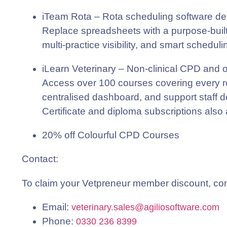
iTeam Rota
– Rota scheduling software desi
Replace spreadsheets with a purpose-built
multi-practice visibility, and smart schedul
iLearn Veterinary
– Non-clinical CPD and on
Access over 100 courses covering every rol
centralised dashboard, and support staff 
Certificate and diploma subscriptions also 
20% off Colourful CPD Courses
Contact
:
To claim your Vetpreneur member discount, conta
Email:
veterinary.sales@agiliosoftware.com
Phone:
0330 236 8399