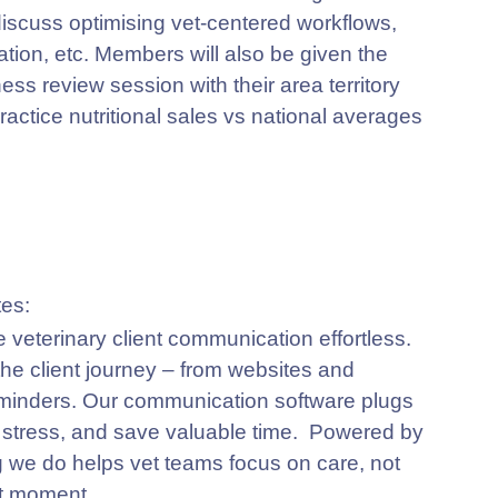
 discuss optimising vet-centered workflows,
ation, etc. Members will also be given the
ess review session with their area territory
ractice nutritional sales vs national averages
e veterinary client communication effortless.
 the client journey – from websites and
minders. Our communication software plugs
e stress, and save valuable time. Powered by
g we do helps vet teams focus on care, not
nt moment.