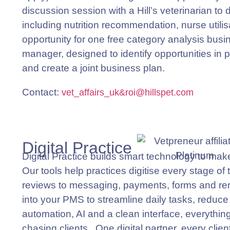
discussion session with a Hill’s veterinarian to
including nutrition recommendation, nurse utilis
opportunity for one free category analysis busin
manager, designed to identify opportunities in p
and create a joint business plan.
Contact
:
vet_affairs_uk&roi@
hill
spet.com
Digital Practice
Digital Practice builds smart technology to mak
Our tools help practices digitise every stage of
reviews to messaging, payments, forms and re
into your PMS to streamline daily tasks, reduc
automation, AI and a clean interface, everythin
chasing clients. One digital partner, every clie