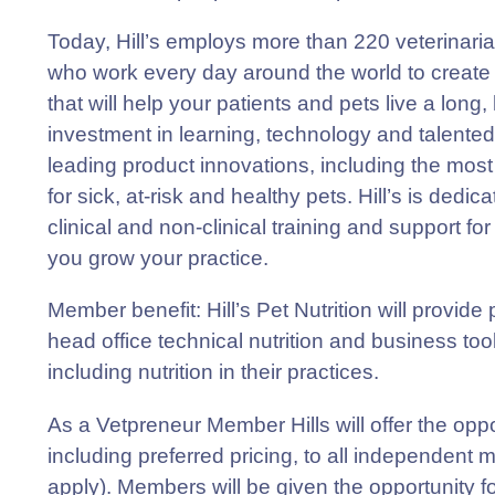
Today, Hill’s employs more than 220 veterinarian
who work every day around the world to create
that will help your patients and pets live a long, h
investment in learning, technology and talented
leading product innovations, including the most 
for sick, at-risk and healthy pets. Hill’s is dedi
clinical and non-clinical training and support fo
you grow your practice.
Member benefit
: Hill’s Pet Nutrition will provi
head office technical nutrition and business to
including nutrition in their practices.
As a Vetpreneur Member Hills will offer the oppor
including preferred pricing, to all independent
apply). Members will be given the opportunity 