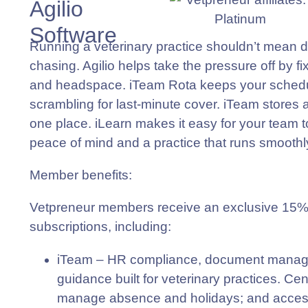
Agilio
Software
Running a veterinary practice shouldn’t mean
chasing. Agilio helps take the pressure off by f
and headspace. iTeam Rota keeps your schedule
scrambling for last-minute cover. iTeam stores a
one place. iLearn makes it easy for your team t
peace of mind and a practice that runs smoothl
Member benefits
:
Vetpreneur members receive an exclusive 15% di
subscriptions, including:
iTeam
– HR compliance, document manage
guidance built for veterinary practices. Cent
manage absence and holidays; and access