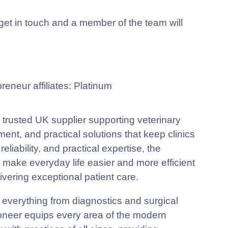
t in touch and a member of the team will
 trusted UK supplier supporting veterinary
ent, and practical solutions that keep clinics
eliability, and practical expertise, the
o make everyday life easier and more efficient
ivering exceptional patient care.
g everything from diagnostics and surgical
Pioneer equips every area of the modern