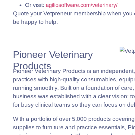
Or visit:
agiliosoftware.com/veterinary/
Quote your Vetpreneur membership when you ge
be happy to help.
Pioneer Veterinary
Products
Pioneer Veterinary Products is an independent,
practices with high-quality consumables, equipm
running smoothly. Built on a foundation of care, r
business was established with a clear vision: t
for busy clinical teams so they can focus on del
With a portfolio of over 5,000 products coverin
supplies to furniture and practice essentials, 