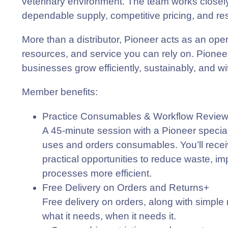
veterinary environment. The team works closely w
dependable supply, competitive pricing, and re
More than a distributor, Pioneer acts as an ope
resources, and service you can rely on. Pioneer
businesses grow efficiently, sustainably, and w
Member benefits
:
Practice Consumables & Workflow Revie
A 45-minute session with a Pioneer speciali
uses and orders consumables. You’ll receive
practical opportunities to reduce waste, 
processes more efficient.
Free Delivery on Orders and Returns+
Free delivery on orders, along with simple 
what it needs, when it needs it.