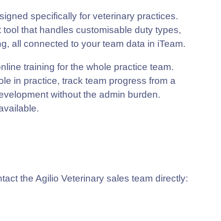
gned specifically for veterinary practices.
 tool that handles customisable duty types,
ing, all connected to your team data in iTeam.
line training for the whole practice team.
e in practice, track team progress from a
development without the admin burden.
available.
ct the Agilio Veterinary sales team directly: