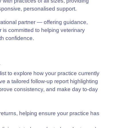
ith practices of all sizes, providing
sponsive, personalised support.
rational partner — offering guidance,
 is committed to helping veterinary
ith confidence.
w
st to explore how your practice currently
 a tailored follow-up report highlighting
improve consistency, and make day to-day
returns, helping ensure your practice has