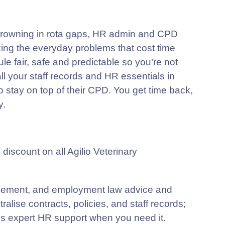
 drowning in rota gaps, HR admin and CPD
ixing the everyday problems that cost time
 fair, safe and predictable so you’re not
ll your staff records and HR essentials in
o stay on top of their CPD. You get time back,
y.
scount on all Agilio Veterinary
ment, and employment law advice and
ralise contracts, policies, and staff records;
 expert HR support when you need it.