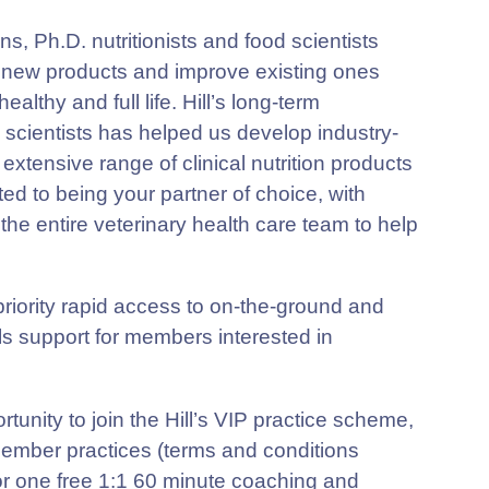
s, Ph.D. nutritionists and food scientists
 new products and improve existing ones
ealthy and full life. Hill’s long-term
 scientists has helped us develop industry-
extensive range of clinical nutrition products
cated to being your partner of choice, with
r the entire veterinary health care team to help
de priority rapid access to on-the-ground and
ols support for members interested in
tunity to join the Hill’s VIP practice scheme,
 member practices (terms and conditions
for one free 1:1 60 minute coaching and