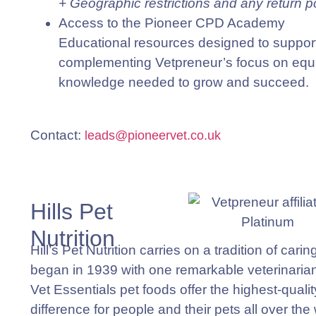
+ Geographic restrictions and any return p
Access to the Pioneer CPD Academy
Educational resources designed to support
complementing Vetpreneur’s focus on equip
knowledge needed to grow and succeed.
Contact
:
leads@pioneervet.co.uk
Hills Pet
Nutrition
Hill’s Pet Nutrition carries on a tradition of cari
began in 1939 with one remarkable veterinaria
Vet Essentials
pet foods offer the highest-qualit
difference for people and their pets all over the 