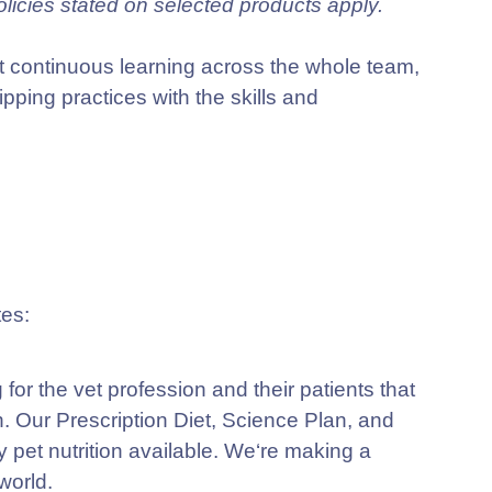
olicies stated on selected products apply.
 continuous learning across the whole team,
ping practices with the skills and
ng for the vet profession and their patients that
n. Our
Prescription Diet, Science Plan,
and
y pet nutrition available. We‘re making a
world.