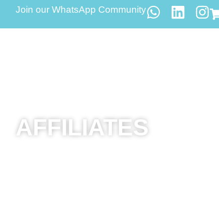
Join our WhatsApp Community
AFFILIATES