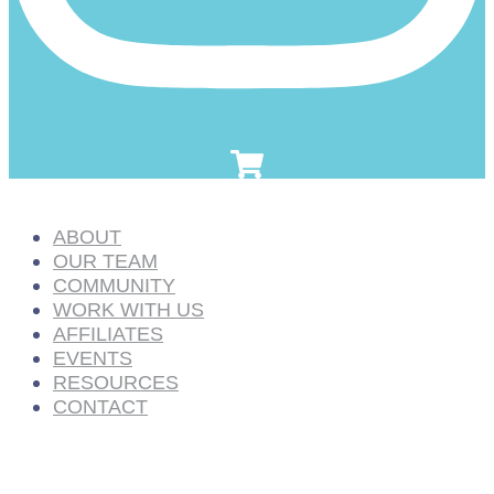
ABOUT
OUR TEAM
COMMUNITY
WORK WITH US
AFFILIATES
EVENTS
RESOURCES
CONTACT