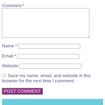
Comment
*
Name
*
Email
*
Website
Save my name, email, and website in this
browser for the next time I comment.