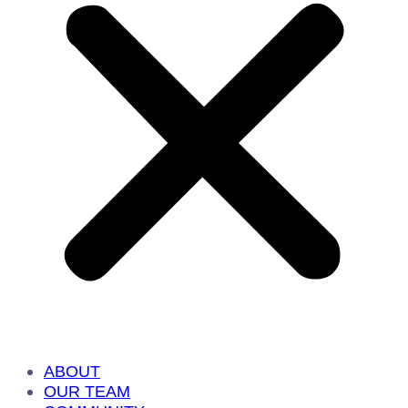
ABOUT
OUR TEAM