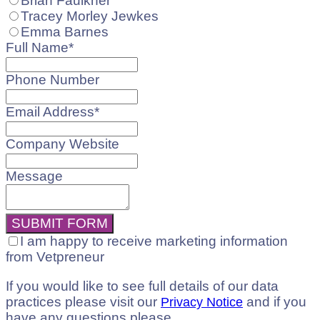
Brian Faulkner
Tracey Morley Jewkes
Emma Barnes
Full Name
*
Phone Number
Email Address
*
Company Website
Message
Your
SUBMIT FORM
Website
*
I am happy to receive marketing information
from Vetpreneur
If you would like to see full details of our data
practices please visit our
and if you
Privacy Notice
have any questions please