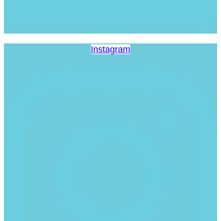
Instagram