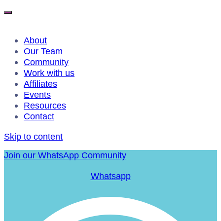
About
Our Team
Community
Work with us
Affiliates
Events
Resources
Contact
Skip to content
Join our WhatsApp Community
Whatsapp