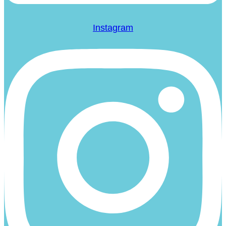
Instagram