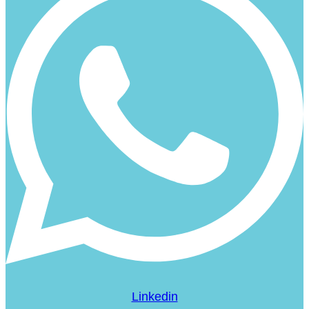
Linkedin