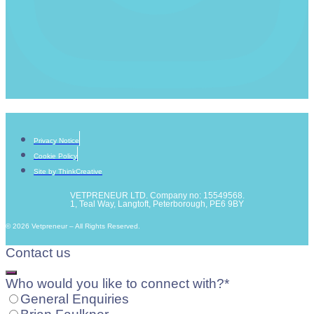
Privacy Notice
Cookie Policy
Site by ThinkCreative
VETPRENEUR LTD. Company no: 15549568.
1, Teal Way, Langtoft, Peterborough, PE6 9BY
© 2026 Vetpreneur – All Rights Reserved.
Contact us
Who would you like to connect with?
*
General Enquiries