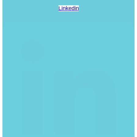
Linkedin