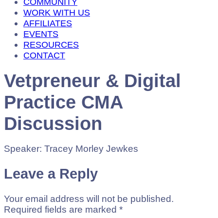
COMMUNITY
WORK WITH US
AFFILIATES
EVENTS
RESOURCES
CONTACT
Vetpreneur & Digital
Practice CMA
Discussion
Speaker: Tracey Morley Jewkes
Leave a Reply
Your email address will not be published.
Required fields are marked
*