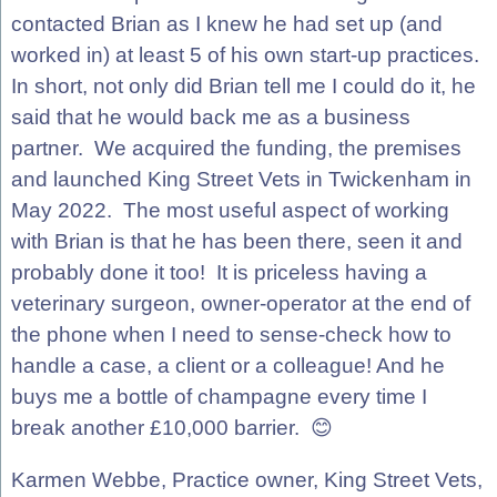
contacted Brian as I knew he had set up (and
worked in) at least 5 of his own start-up practices.
In short, not only did Brian tell me I could do it, he
said that he would back me as a business
partner. We acquired the funding, the premises
and launched King Street Vets in Twickenham in
May 2022. The most useful aspect of working
with Brian is that he has been there, seen it and
probably done it too! It is priceless having a
veterinary surgeon, owner-operator at the end of
the phone when I need to sense-check how to
handle a case, a client or a colleague! And he
buys me a bottle of champagne every time I
break another £10,000 barrier. 😊
Karmen Webbe, Practice owner, King Street Vets,