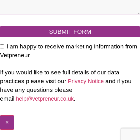
SUBMIT FORM
I am happy to receive marketing information from
Vetpreneur
Email
If you would like to see full details of our data
Address
*
practices please visit our
and if you
Privacy Notice
have any questions please
email
.
help@vetpreneur.co.uk
×