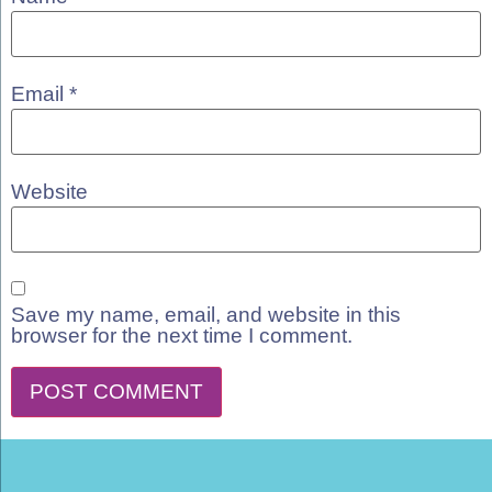
Email
*
Website
Save my name, email, and website in this
browser for the next time I comment.