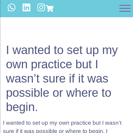
WORK WITH US
I wanted to set up my
own practice but I
wasn’t sure if it was
possible or where to
begin.
I wanted to set up my own practice but I wasn’t
sure if it was possible or where to begin. I