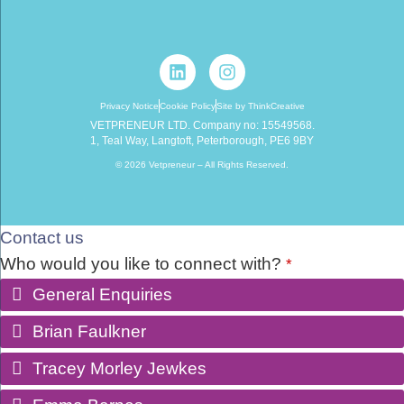
Privacy Notice
Cookie Policy
Site by ThinkCreative
VETPRENEUR LTD. Company no: 15549568.
1, Teal Way, Langtoft, Peterborough, PE6 9BY
© 2026 Vetpreneur – All Rights Reserved.
Contact us
Who would you like to connect with?
*
General Enquiries
Brian Faulkner
Tracey Morley Jewkes