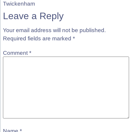
Twickenham
Leave a Reply
Your email address will not be published.
Required fields are marked
*
Comment
*
Name
*