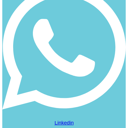
Linkedin