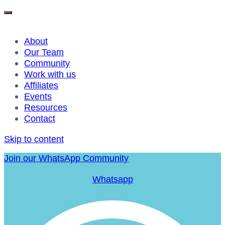
About
Our Team
Community
Work with us
Affiliates
Events
Resources
Contact
Skip to content
Join our WhatsApp Community
Whatsapp