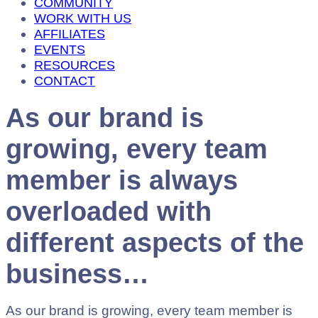
COMMUNITY
WORK WITH US
AFFILIATES
EVENTS
RESOURCES
CONTACT
As our brand is
growing, every team
member is always
overloaded with
different aspects of the
business…
As our brand is growing, every team member is