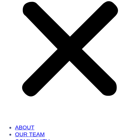
ABOUT
OUR TEAM