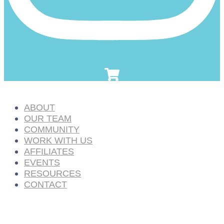
ABOUT
OUR TEAM
COMMUNITY
WORK WITH US
AFFILIATES
EVENTS
RESOURCES
CONTACT