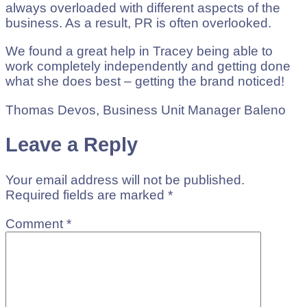
always overloaded with different aspects of the
business. As a result, PR is often overlooked.
We found a great help in Tracey being able to
work completely independently and getting done
what she does best – getting the brand noticed!
Thomas Devos, Business Unit Manager Baleno
Leave a Reply
Your email address will not be published.
Required fields are marked
*
Comment
*