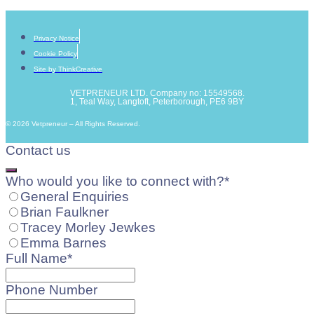
Privacy Notice
Cookie Policy
Site by ThinkCreative
VETPRENEUR LTD. Company no: 15549568.
1, Teal Way, Langtoft, Peterborough, PE6 9BY
© 2026 Vetpreneur – All Rights Reserved.
Contact us
Who would you like to connect with?
*
General Enquiries
Brian Faulkner
Tracey Morley Jewkes
Emma Barnes
Full Name
*
Phone Number