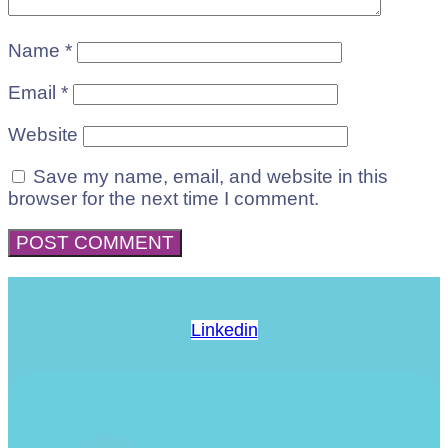
Name
*
Email
*
Website
Save my name, email, and website in this
browser for the next time I comment.
Linkedin