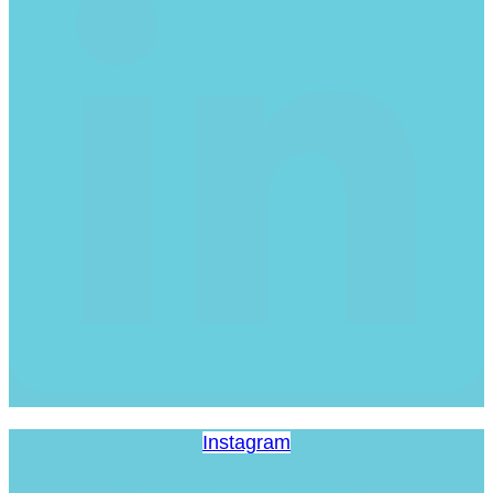
Instagram