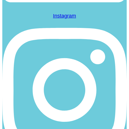
Instagram