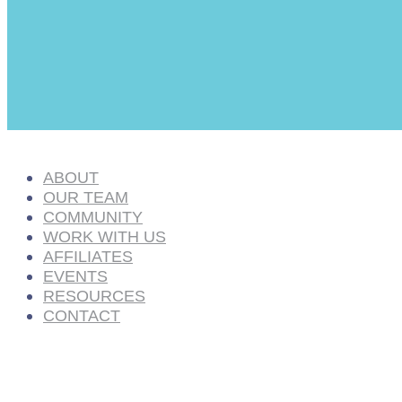
ABOUT
OUR TEAM
COMMUNITY
WORK WITH US
AFFILIATES
EVENTS
RESOURCES
CONTACT