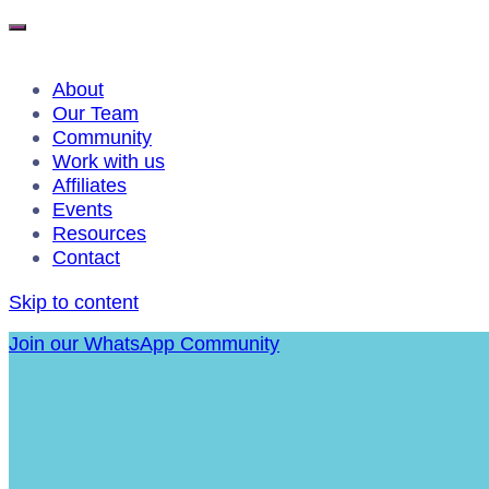
About
Our Team
Community
Work with us
Affiliates
Events
Resources
Contact
Skip to content
Join our WhatsApp Community