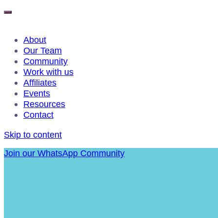
About
Our Team
Community
Work with us
Affiliates
Events
Resources
Contact
Skip to content
Join our WhatsApp Community