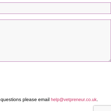
 questions please email
.
help@vetpreneur.co.uk