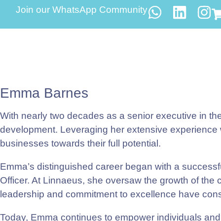
Join our WhatsApp Community
Emma Barnes
With nearly two decades as a senior executive in th
development. Leveraging her extensive experience wi
businesses towards their full potential.
Emma’s distinguished career began with a successful
Officer. At Linnaeus, she oversaw the growth of the 
leadership and commitment to excellence have consis
Today, Emma continues to empower individuals and 