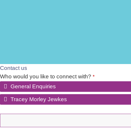
Contact us
Who would you like to connect with?
*
General Enquiries
Tracey Morley Jewkes