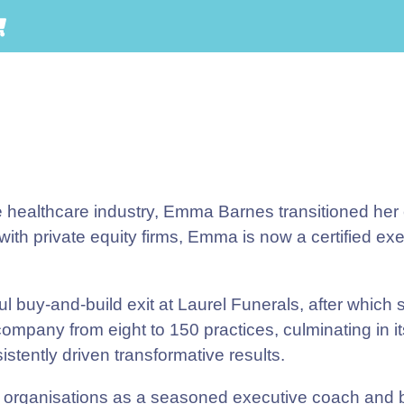
e healthcare industry, Emma Barnes transitioned her
th private equity firms, Emma is now a certified ex
 buy-and-build exit at Laurel Funerals, after which
company from eight to 150 practices, culminating in i
tently driven transformative results.
organisations as a seasoned executive coach and bu