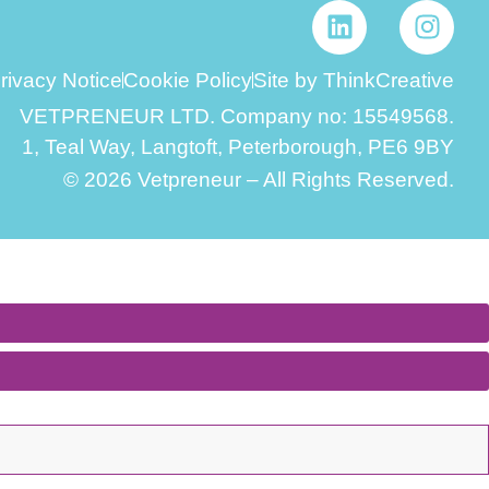
rivacy Notice
Cookie Policy
Site by ThinkCreative
VETPRENEUR LTD. Company no: 15549568.
1, Teal Way, Langtoft, Peterborough, PE6 9BY
© 2026 Vetpreneur – All Rights Reserved.