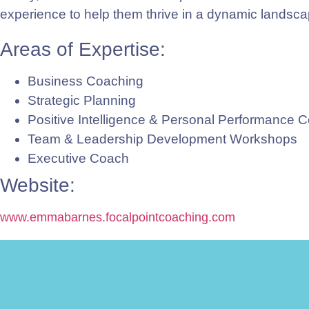
experience to help them thrive in a dynamic landsca
Areas of Expertise:
Business Coaching
Strategic Planning
Positive Intelligence & Personal Performance 
Team & Leadership Development Workshops
Executive Coach
Website:
www.emmabarnes.focalpointcoaching.com