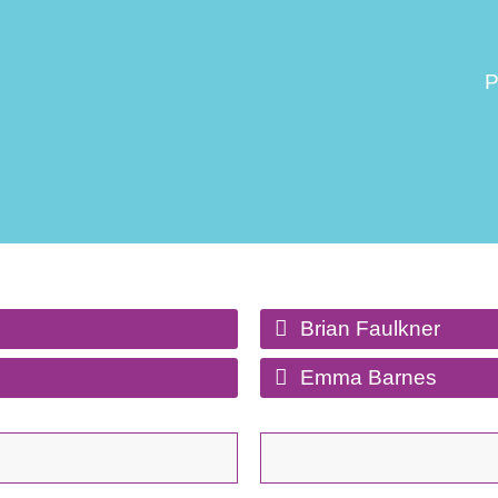
P
Brian Faulkner
Emma Barnes