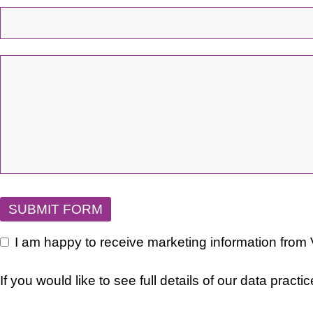
Email
*
SUBMIT FORM
I am happy to receive marketing information from
If you would like to see full details of our data practi