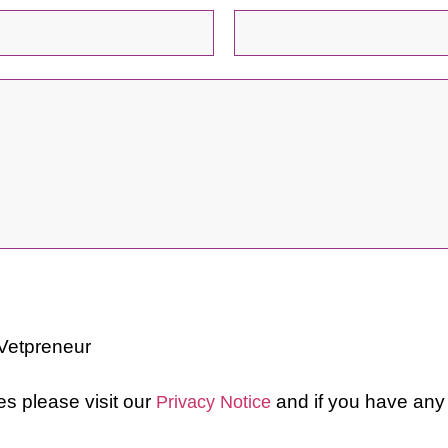
 Vetpreneur
ces please visit our
and if you have any
Privacy Notice