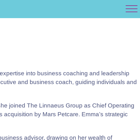
 expertise into business coaching and leadership
ecutive and business coach, guiding individuals and
 she joined The Linnaeus Group as Chief Operating
ts acquisition by Mars Petcare. Emma’s strategic
siness advisor, drawing on her wealth of