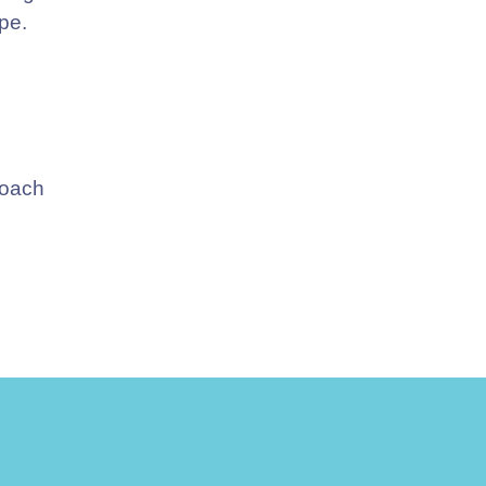
pe.
Coach