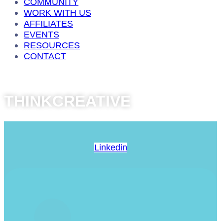
COMMUNITY
WORK WITH US
AFFILIATES
EVENTS
RESOURCES
CONTACT
THINKCREATIVE
Linkedin