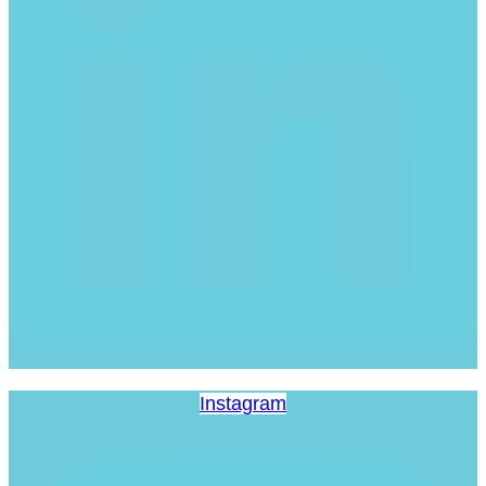
Instagram