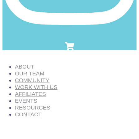
ABOUT
OUR TEAM
COMMUNITY
WORK WITH US
AFFILIATES
EVENTS
RESOURCES
CONTACT