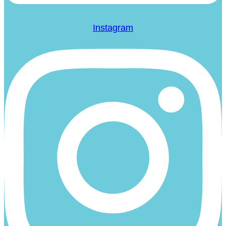
Instagram