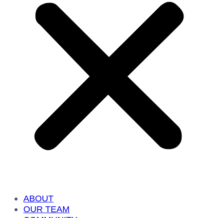
ABOUT
OUR TEAM