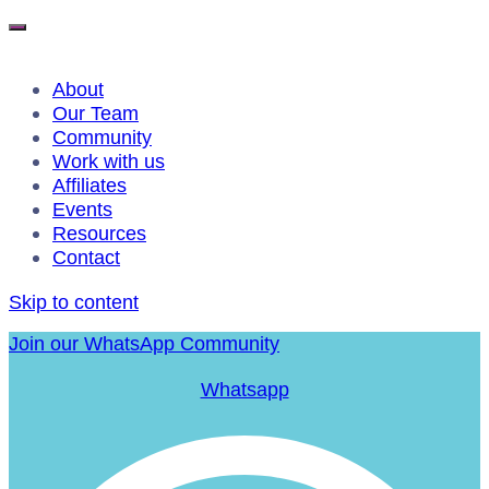
About
Our Team
Community
Work with us
Affiliates
Events
Resources
Contact
Skip to content
Join our WhatsApp Community
Whatsapp