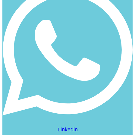
Linkedin