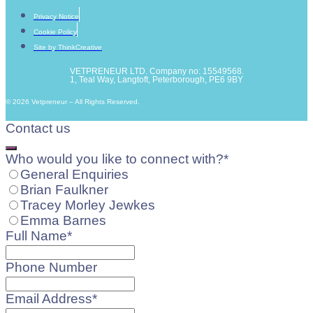
Privacy Notice
Cookie Policy
Site by ThinkCreative
VETPRENEUR LTD. Company no: 15549568.
1, Teal Way, Langtoft, Peterborough, PE6 9BY
© 2026 Vetpreneur – All Rights Reserved.
Contact us
Who would you like to connect with?
*
General Enquiries
Brian Faulkner
Tracey Morley Jewkes
Emma Barnes
Full Name
*
Phone Number
Email Address
*